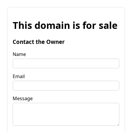
This domain is for sale
Contact the Owner
Name
Email
Message