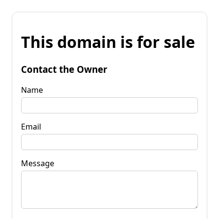
This domain is for sale
Contact the Owner
Name
Email
Message