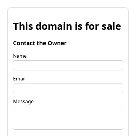
This domain is for sale
Contact the Owner
Name
Email
Message