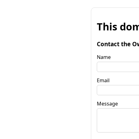
This dom
Contact the O
Name
Email
Message