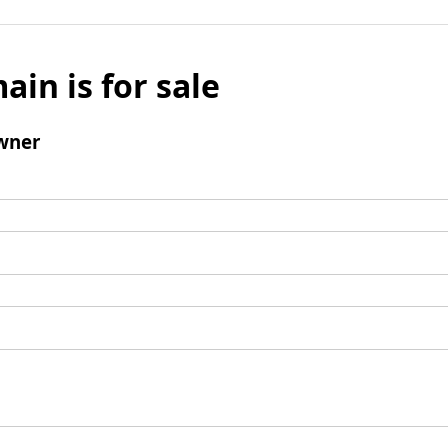
ain is for sale
wner