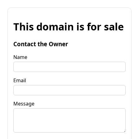
This domain is for sale
Contact the Owner
Name
Email
Message