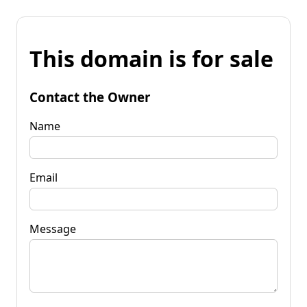
This domain is for sale
Contact the Owner
Name
Email
Message