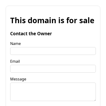
This domain is for sale
Contact the Owner
Name
Email
Message