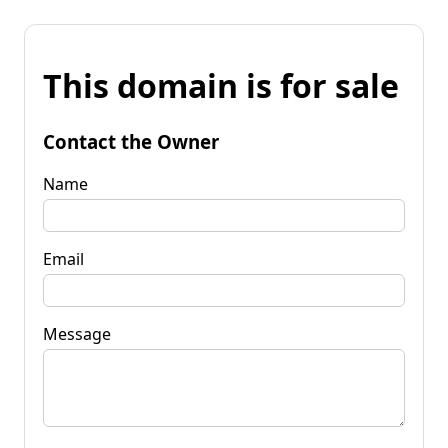
This domain is for sale
Contact the Owner
Name
Email
Message